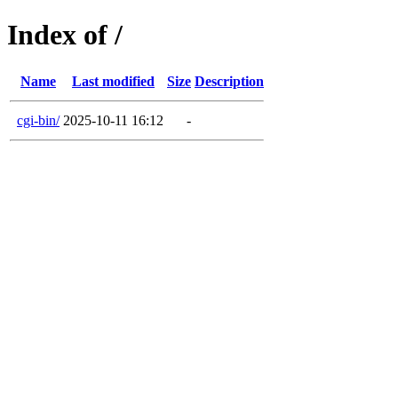
Index of /
Name
Last modified
Size
Description
cgi-bin/
2025-10-11 16:12
-